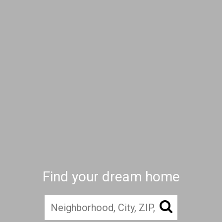
Find your dream home