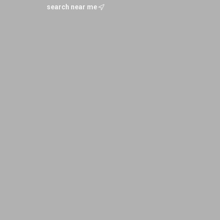
search near me