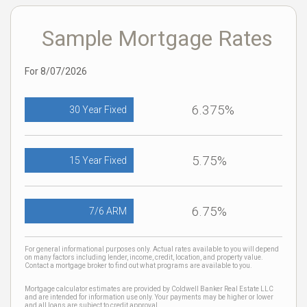
Sample Mortgage Rates
For 8/07/2026
6.375%
30 Year Fixed
5.75%
15 Year Fixed
6.75%
7/6 ARM
For general informational purposes only. Actual rates available to you will depend
on many factors including lender, income, credit, location, and property value.
Contact a mortgage broker to find out what programs are available to you.
Mortgage calculator estimates are provided by Coldwell Banker Real Estate LLC
and are intended for information use only. Your payments may be higher or lower
and all loans are subject to credit approval.