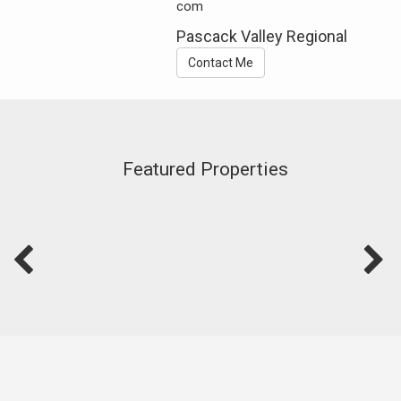
com
Pascack Valley Regional
Contact Me
Featured Properties