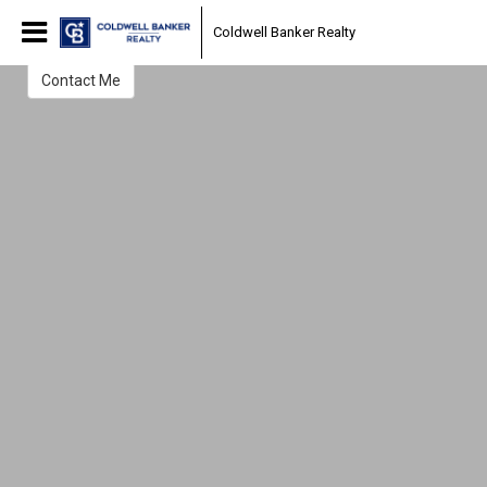
William Phayre
Coldwell Banker Realty
Sales Associate
Contact Me