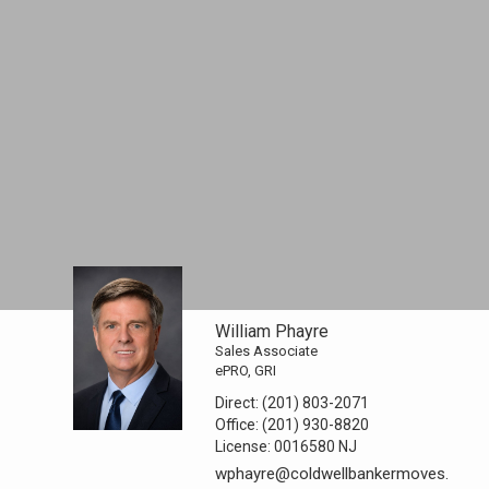
William Phayre
Sales Associate
ePRO, GRI
Direct:
(201) 803-2071
Office:
(201) 930-8820
License:
0016580 NJ
wphayre@coldwellbankermoves.